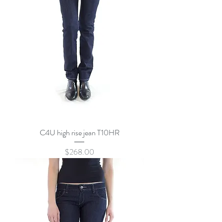
C4U high rise jean T10HR
Price
$268.00