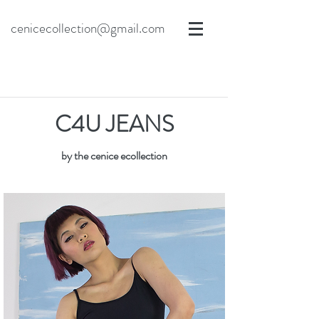
cenicecollection@gmail.com
C4U JEANS
by the cenice ecollection