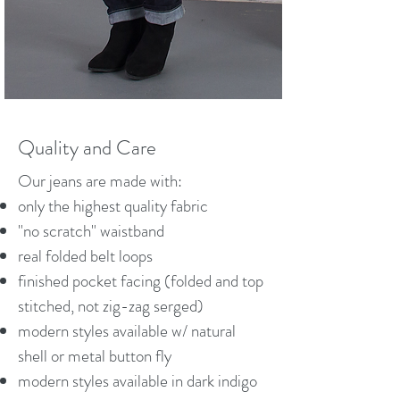
Quality and Care
Our jeans are made with:
only the highest quality fabric
"no scratch" waistband
real folded belt loops
finished pocket facing (folded and top
stitched, not zig-zag serged)
modern styles available w/ natural
shell or metal button fly
modern styles available in dark indigo