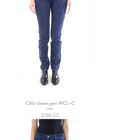
C4U classic jean WCL-C
Price
$188.00