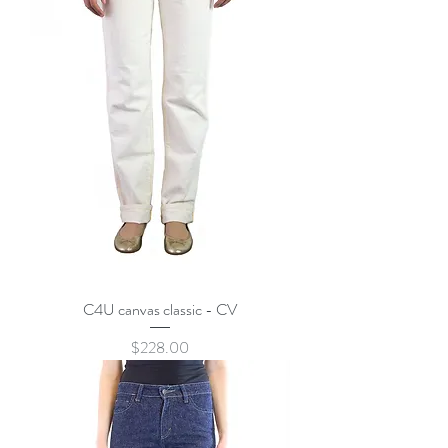
C4U canvas classic - CV
Price
$228.00