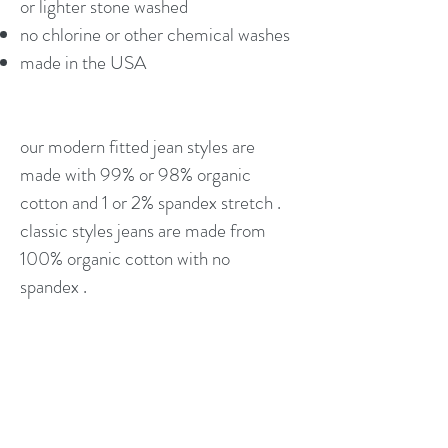
or lighter stone washed
no chlorine or other chemical washes
made in the USA
our modern fitted jean styles are
made with 99% or 98% organic
cotton and 1 or 2% spandex stretch .
classic styles jeans are made from
100% organic cotton with no
spandex .