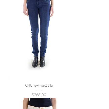
C4U low rise ZS15
Price
$268.00