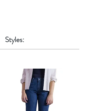
Styles: