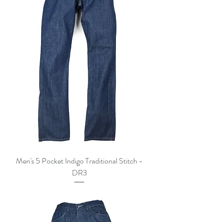
Men's 5 Pocket Indigo Traditional Stitch -
DR3