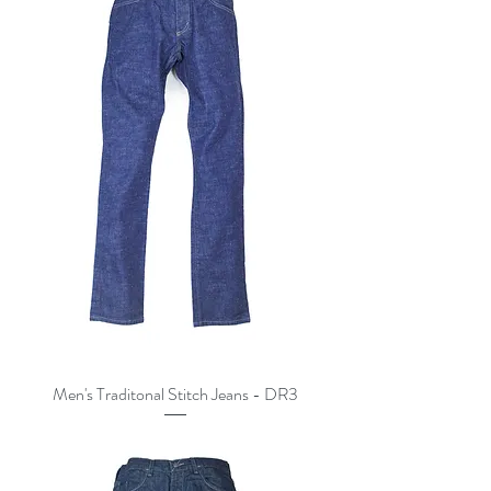
Men's Traditonal Stitch Jeans - DR3