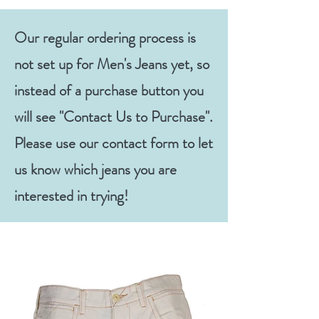
Our regular ordering process is
not set up for Men's Jeans yet, so
instead of a purchase button you
will see "Contact Us to Purchase".
Please use our contact form to let
us know which jeans you are
interested in trying!