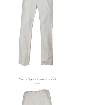
Men's Sport Canvas - 727