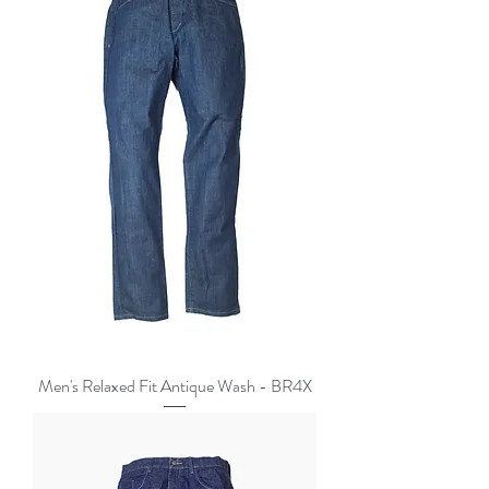
Men's Relaxed Fit Antique Wash - BR4X