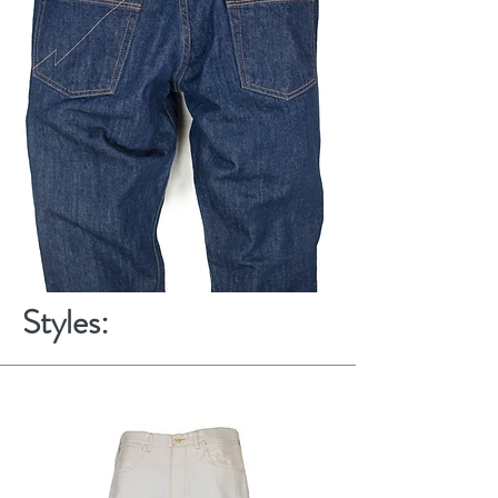
Styles: