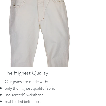
The Highest Quality
Our jeans are made with:
only the highest quality fabric
"no scratch" waistband
real folded belt loops