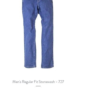
Men's Regular Fit Stonewash - 727