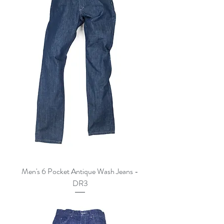
Men's 6 Pocket Antique Wash Jeans -
DR3