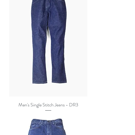
Men's Single Stitch Jeans - DR3