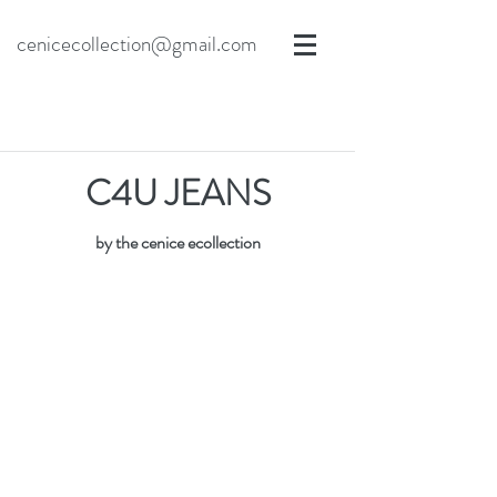
cenicecollection@gmail.com
C4U JEANS
by the cenice ecollection