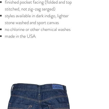
finished pocket facing (folded and top
stitched, not zig-zag serged)
styles available in dark indigo, lighter
stone washed and sport canvas
no chlorine or other chemical washes
made in the USA