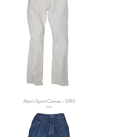
Men's Sport Canvas - DR3