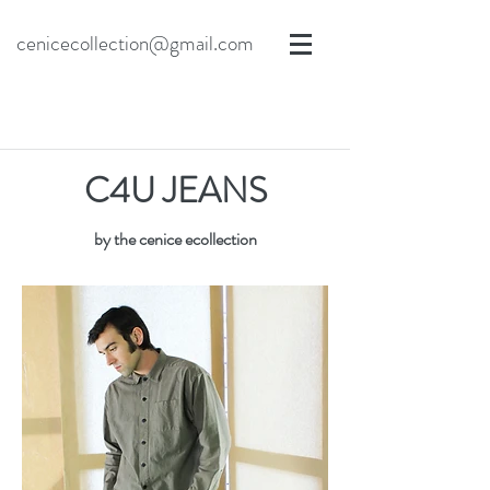
cenicecollection@gmail.com
C4U JEANS
by the cenice ecollection