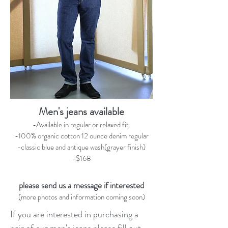
Men's jeans available
-Available in regular or relaxed fit.
-100% organic cotton 12 ounce denim regular
-classic blue and antique wash(grayer finish)
-$168
please send us a message if interested
(more photos and information coming soon)
If you are interested in purchasing a