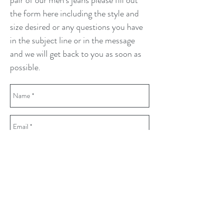
pair of our men's jeans please fill out
the form here including the style and
size desired or any questions you have
in the subject line or in the message
and we will get back to you as soon as
possible.